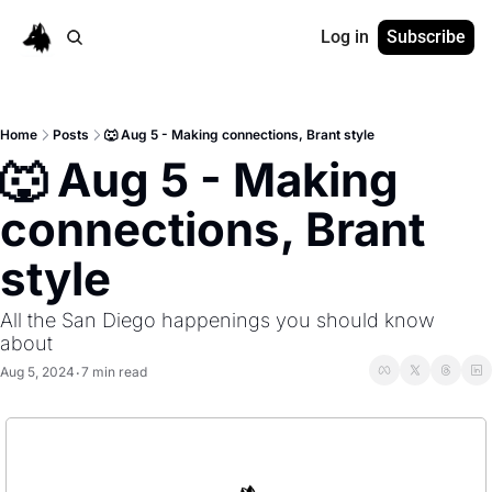
Log in
Subscribe
Home
Posts
🐺 Aug 5 - Making connections, Brant style
🐺 Aug 5 - Making 
connections, Brant 
style
All the San Diego happenings you should know 
about
Aug 5, 2024
7 min read
•