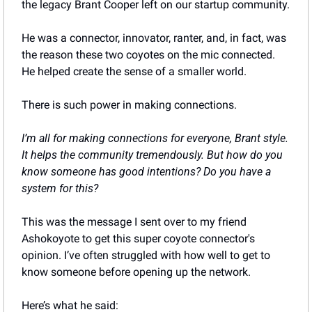
the legacy Brant Cooper left on our startup community. 
He was a connector, innovator, ranter, and, in fact, was 
the reason these two coyotes on the mic connected. 
He helped create the sense of a smaller world.
There is such power in making connections.
I’m all for making connections for everyone, Brant style. 
It helps the community tremendously. But how do you 
know someone has good intentions? Do you have a 
system for this?
This was the message I sent over to my friend 
Ashokoyote to get this super coyote connector's 
opinion. I’ve often struggled with how well to get to 
know someone before opening up the network.
Here’s what he said: 