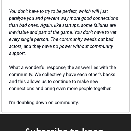
You don’t have to try to be perfect, which will just 
paralyze you and prevent way more good connections 
than bad ones. Again, like startups, some failures are 
inevitable and part of the game. You don’t have to vet 
every single person. The community weeds out bad 
actors, and they have no power without community 
support.
What a wonderful response, the answer lies with the 
community. We collectively have each other's backs 
and this allows us to continue to make new 
connections and bring even more people together.
I’m doubling down on community.