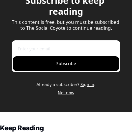
Subscribe to keep 
reading
This content is free, but you must be subscribed 
to The Social Coyote to continue reading.
Subscribe
Already a subscriber?
Sign in
.
Not now
Keep Reading