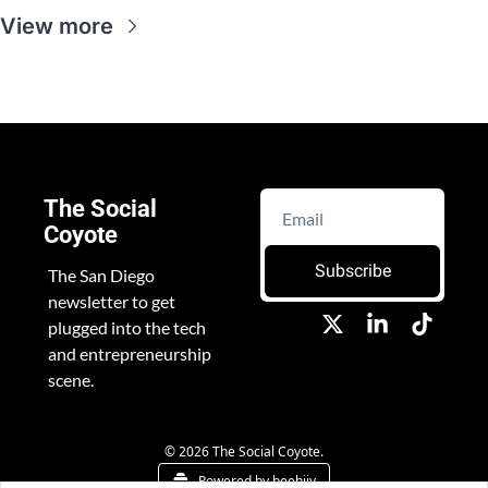
View more
The Social 
Coyote
Subscribe
The San Diego 
newsletter to get 
plugged into the tech 
and entrepreneurship 
scene.
© 2026 The Social Coyote.
Powered by beehiiv