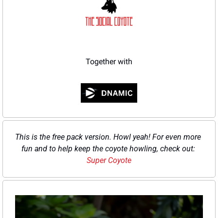
Together with
This is the free pack version. Howl yeah! For even more 
fun and to help keep the coyote howling, check out: 
Super Coyote