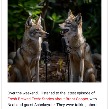
Over the weekend, I listened to the latest episode of 
Fresh Brewed Tech: Stories about Brant Cooper
, with 
Neal and guest Ashokoyote. They were talking about 