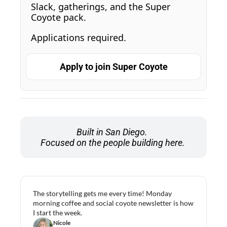
Slack, gatherings, and the Super 
Coyote pack. 
Applications required.
Apply to join Super Coyote
Built in San Diego. 
Focused on the people building here.
The storytelling gets me every time! Monday 
morning coffee and social coyote newsletter is how 
I start the week.
Nicole