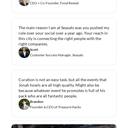
CEO + Co-Founder, Food Reveal
The main reason I am at Seasats was you pushed my 
role over your social over a year ago. Your reach in 
this city is connecting the right people with the 
right companies.
Scott
Customer Success Manager, Seasats
Curation is not an easy task, but all the events that 
Jonah howls are all high quality. Might also be 
because whatever event he promotes is full of his 
pack who are all fantastic people.
Brandon
Founder & CEO of Treasure Hacks