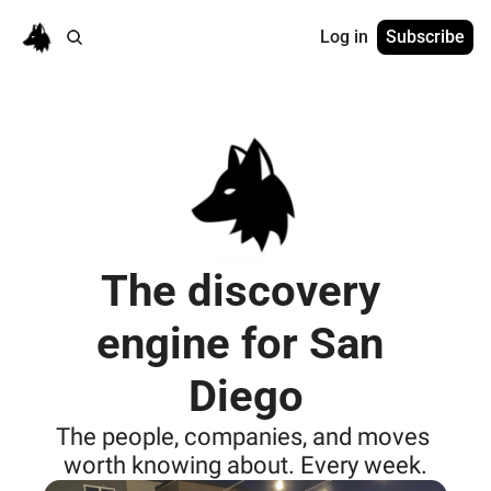
Log in
Subscribe
The discovery 
engine for San 
Diego
The people, companies, and moves 
worth knowing about. Every week.