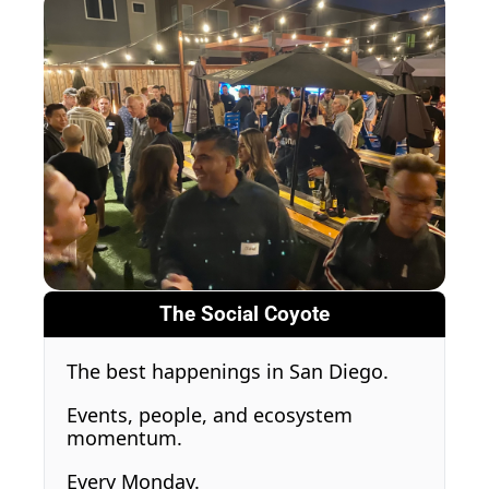
The Social Coyote
The best happenings in San Diego.
Events, people, and ecosystem 
momentum.
Every Monday.