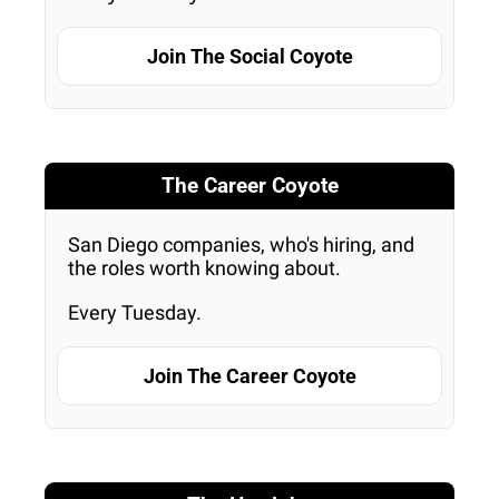
Join The Social Coyote
The Career Coyote
San Diego companies, who's hiring, and 
the roles worth knowing about. 
Every Tuesday.
Join The Career Coyote