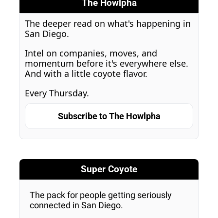
The Howlpha
The deeper read on what's happening in 
San Diego. 
Intel on companies, moves, and 
momentum before it's everywhere else. 
And with a little coyote flavor. 
Every Thursday.
Subscribe to The Howlpha
Super Coyote
The pack for people getting seriously 
connected in San Diego.