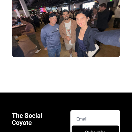
The Social 
Coyote