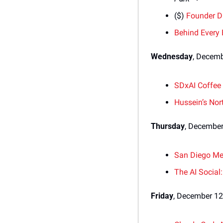
($) 
Founder D
Behind Every
Wednesday
, Decem
SDxAI Coffee
Hussein’s Nor
Thursday
, December
San Diego Me
The AI Social
Friday
, December 12