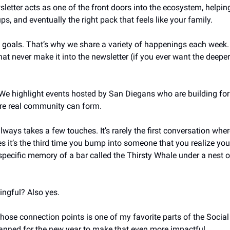
sletter acts as one of the front doors into the ecosystem, helping 
ups, and eventually the right pack that feels like your family. 
t goals. That’s why we share a variety of happenings each week. A
t never make it into the newsletter (if you ever want the deeper 
 We highlight events hosted by San Diegans who are building for t
re real community can form. 
ays takes a few touches. It’s rarely the first conversation wher
it’s the third time you bump into someone that you realize you 
 specific memory of a bar called the Thirsty Whale under a nest of
gful? Also yes. 
those connection points is one of my favorite parts of the Social
anned for the new year to make that even more impactful. 