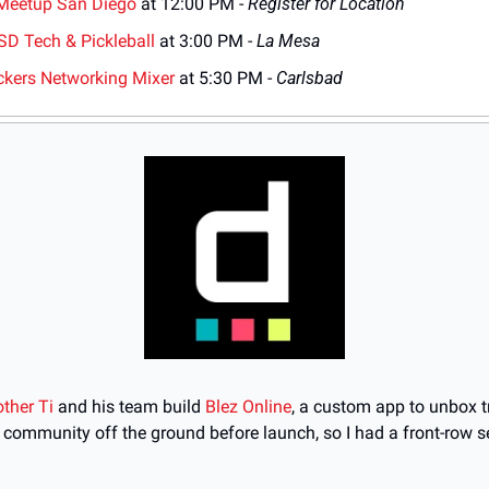
Meetup San Diego
 at 12:00 PM - 
Register for Location
 SD Tech & Pickleball
 at 3:00 PM - 
La Mesa
ckers Networking Mixer
 at 5:30 PM - 
Carlsbad
other Ti
 and his team build 
Blez Online
, a custom app to unbox tr
 community off the ground before launch, so I had a front-row se