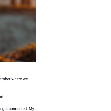
emember where we 
rt. 
o get connected. My 