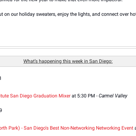
 put on our holiday sweaters, enjoy the lights, and connect over ho
What’s happening this week in San Diego:
8
itute San Diego Graduation Mixer 
at 5:30 PM - 
Carmel Valley
9
rth Park) - San Diego's Best Non-Networking Networking Event
 