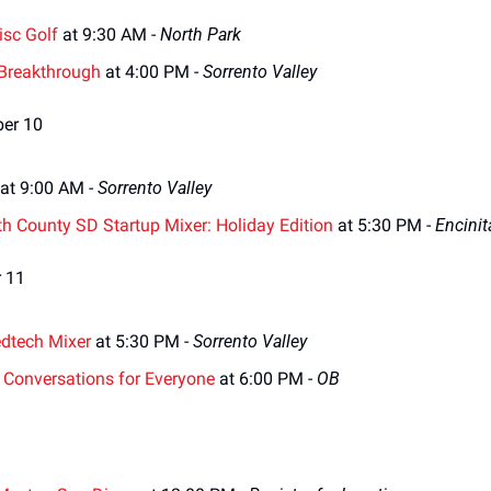
isc Golf
 at 9:30 AM - 
North Park
 Breakthrough
 at 4:00 PM - 
Sorrento Valley
ber 10
 at 9:00 AM - 
Sorrento Valley
th County SD Startup Mixer: Holiday Edition
 at 5:30 PM - 
Encinit
 11
dtech Mixer
 at 5:30 PM - 
Sorrento Valley
: Conversations for Everyone
 at 6:00 PM - 
OB