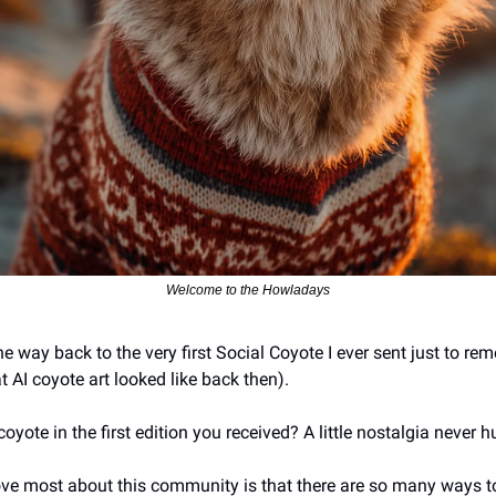
Welcome to the Howladays
he way back to the very first Social Coyote I ever sent just to r
AI coyote art looked like back then). 
yote in the first edition you received? A little nostalgia never hu
love most about this community is that there are so many ways t