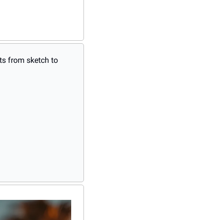
s from sketch to 