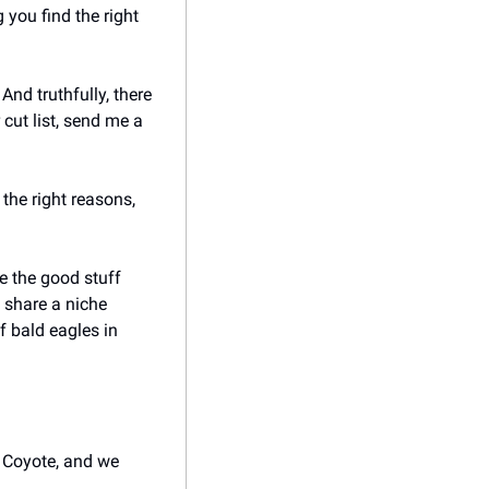
you find the right 
nd truthfully, there 
cut list, send me a 
he right reasons, 
e the good stuff 
share a niche 
 bald eagles in 
 Coyote, and we 