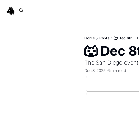
Home
Posts
🐺 Dec 8th -
🐺 Dec 
The San Diego event
Dec 8, 2025
6 min read
•