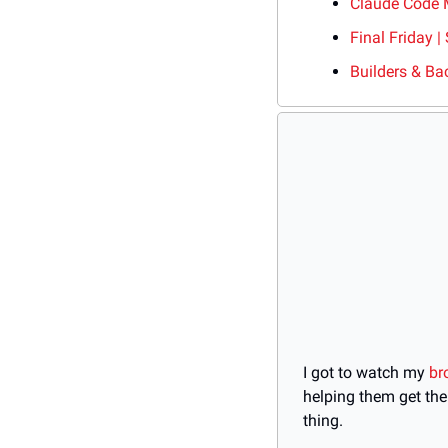
Claude Code 
Final Friday |
Builders & Ba
I got to watch my 
br
helping them get the
thing.