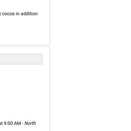
t cocoa in addition 
at 9:00 AM - 
North 