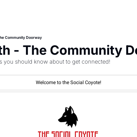
 The Community Doorway
8th - The Community 
s you should know about to get connected!
Welcome to the Social Coyote!