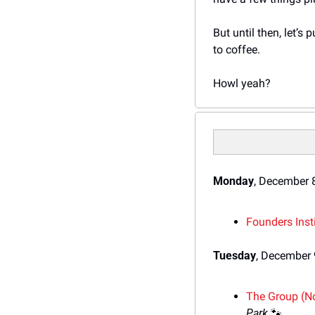
But until then, let’s
to coffee.
Howl yeah?
Monday
, December 
Founders Inst
Tuesday
, December 
The Group (No
Park 
🐾