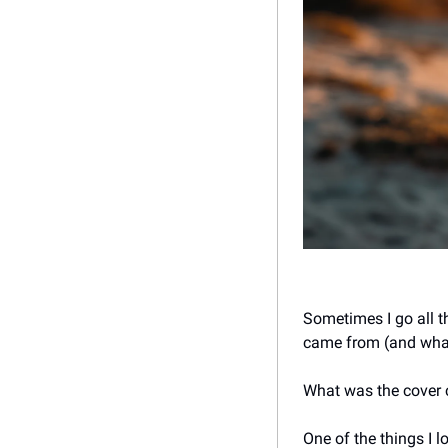
Sometimes I go all t
came from (and what 
What was the cover co
One of the things I 