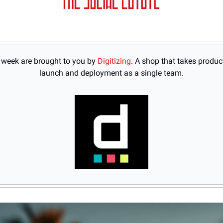
s week are brought to you by 
Digitizing
. 
A shop that takes product
launch and deployment as a single team.