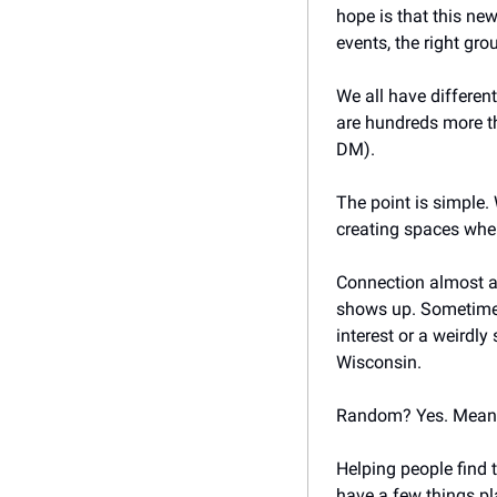
hope is that this new
events, the right gro
We all have differen
are hundreds more tha
DM). 
The point is simple.
creating spaces whe
Connection almost alw
shows up. Sometimes 
interest or a weirdly
Wisconsin. 
Random? Yes. Meanin
Helping people find 
have a few things pl