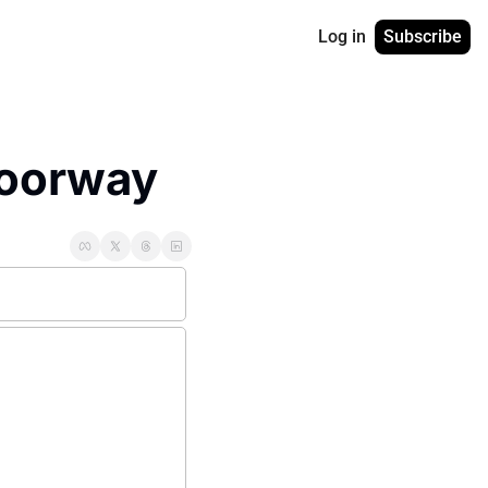
Log in
Subscribe
Doorway