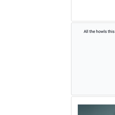
All the howls thi