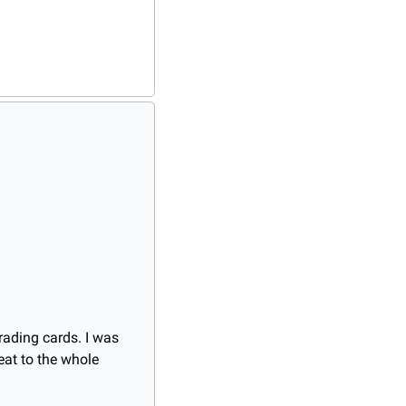
ading cards. I was 
at to the whole 