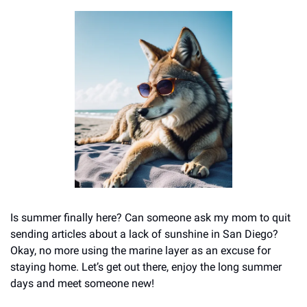
Is summer finally here? Can someone ask my mom to quit 
sending articles about a lack of sunshine in San Diego? 
Okay, no more using the marine layer as an excuse for 
staying home. Let’s get out there, enjoy the long summer 
days and meet someone new!