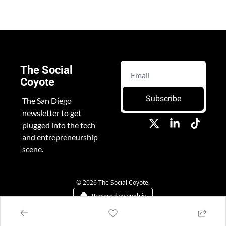
The Social 
Coyote
Subscribe
The San Diego 
newsletter to get 
plugged into the tech 
and entrepreneurship 
scene.
© 2026 The Social Coyote.
Powered by beehiiv