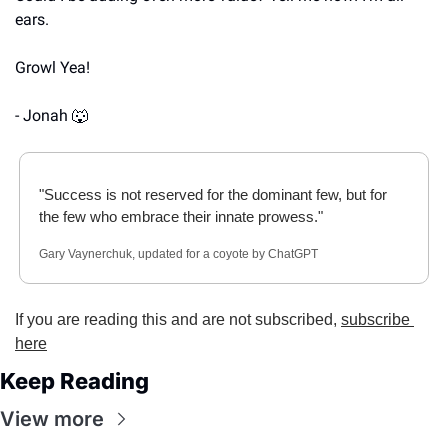
ears.
Growl Yea!
- Jonah 
🐺
"Success is not reserved for the dominant few, but for 
the few who embrace their innate prowess."
Gary Vaynerchuk, updated for a coyote by ChatGPT
If you are reading this and are not subscribed, 
subscribe 
here
Keep Reading
View more