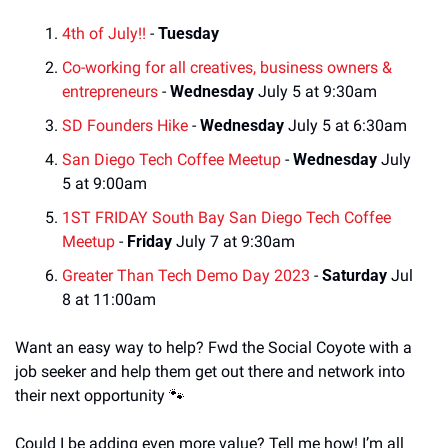
4th of July!!
 - 
Tuesday
Co-working for all creatives, business owners & 
entrepreneurs
 - 
Wednesday
 July 5 at 9:30am
SD Founders Hike
 - 
Wednesday
 July 5 at 6:30am
San Diego Tech Coffee Meetup
 - 
Wednesday
 July 
5 at 9:00am
1ST FRIDAY South Bay San Diego Tech Coffee 
Meetup
 - 
Friday
 July 7 at 9:30am
Greater Than Tech Demo Day 2023
 - 
Saturday
 Jul 
8 at 11:00am
Want an easy way to help? Fwd the Social Coyote with a 
job seeker and help them get out there and network into 
their next opportunity 
🐾
Could I be adding even more value? Tell me how! I’m all 