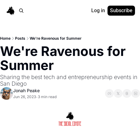
Log in
Subscribe
Home
Posts
We're Ravenous for Summer
We're Ravenous for 
Summer
Sharing the best tech and entrepreneurship events in 
San Diego
Jonah Peake
Jun 26, 2023
3 min read
•