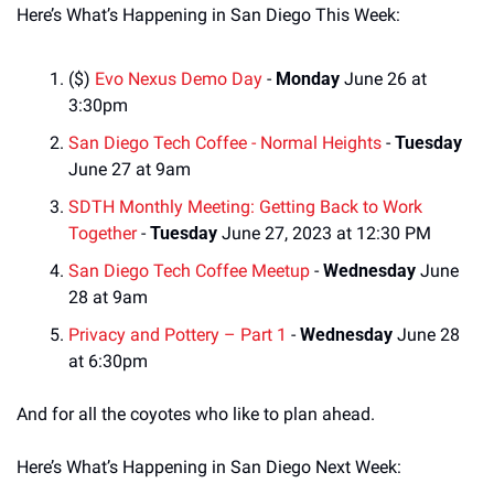
Here’s What’s Happening in San Diego This Week:
($) 
Evo Nexus Demo Day
 - 
Monday
 June 26 at 
3:30pm
San Diego Tech Coffee - Normal Heights
 - 
Tuesday
June 27 at 9am
SDTH Monthly Meeting: Getting Back to Work 
Together
 - 
Tuesday
 June 27, 2023 at 12:30 PM
San Diego Tech Coffee Meetup
 - 
Wednesday
 June 
28 at 9am
Privacy and Pottery – Part 1
 - 
Wednesday
 June 28 
at 6:30pm
And for all the coyotes who like to plan ahead. 
Here’s What’s Happening in San Diego Next Week: