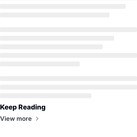
Keep Reading
View more