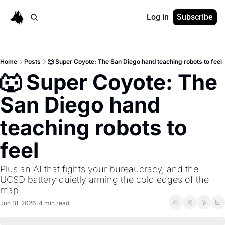
Log in
Subscribe
Home
Posts
🐺 Super Coyote: The San Diego hand teaching robots to feel
🐺 Super Coyote: The 
San Diego hand 
teaching robots to 
feel
Plus an AI that fights your bureaucracy, and the 
UCSD battery quietly arming the cold edges of the 
map.
Jun 18, 2026
4 min read
•