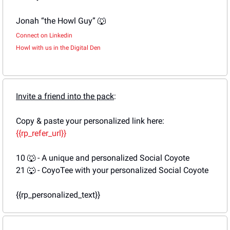
Jonah “the Howl Guy” 
🐺
Connect on Linkedin
Howl with us in the Digital Den
Invite a friend into the pack
: 
Copy & paste your personalized link here: 
{{rp_refer_url}}
10 
🐺
 - A unique and personalized Social Coyote
21 
🐺
 - CoyoTee with your personalized Social Coyote
{{rp_personalized_text}}