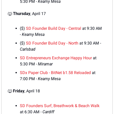
5:30 PM - 
Kearny Mesa
🐺
Thursday
, April 17
($) 
SD Founder Build Day - Central
 at 9:30 AM 
- 
Kearny Mesa
($) 
SD Founder Build Day - North
 at 9:30 AM - 
Carlsbad
SD Entrepreneurs Exchange Happy Hour
 at 
5:30 PM - 
Miramar
SDx Paper Club - BitNet b1.58 Reloaded
 at 
7:00 PM - 
Kearny Mesa
🐺
Friday
, April 18
SD Founders Surf, Breathwork & Beach Walk
at 6:30 AM - 
Cardiff