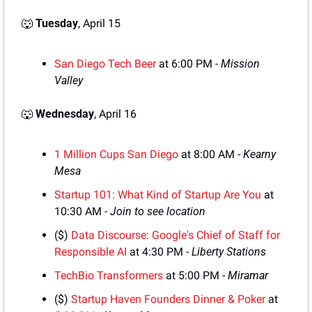
🐺
Tuesday
, April 15
San Diego Tech Beer
 at 6:00 PM - 
Mission 
Valley
🐺
Wednesday
, April 16
1 Million Cups San Diego
 at 8:00 AM - 
Kearny 
Mesa
Startup 101: What Kind of Startup Are You
 at 
10:30 AM - 
Join to see location
($) 
Data Discourse: Google's Chief of Staff for 
Responsible AI
 at 4:30 PM - 
Liberty Stations
TechBio Transformers
 at 5:00 PM - 
Miramar
($) 
Startup Haven Founders Dinner & Poker
 at 