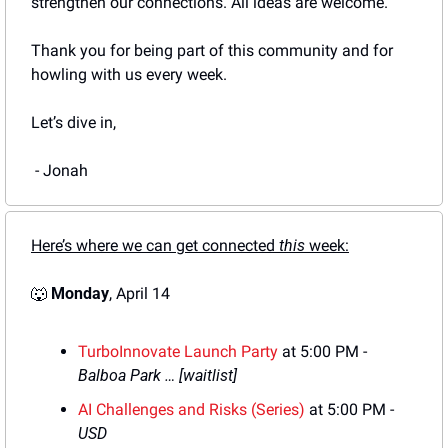
strengthen our connections. All ideas are welcome. 
Thank you for being part of this community and for 
howling with us every week.
Let’s dive in,
 - Jonah
Here’s where we can get connected 
this
 week:
🐺
Monday
, April 14
TurboInnovate Launch Party
 at 5:00 PM - 
Balboa Park … [waitlist]
AI Challenges and Risks (Series)
 at 5:00 PM - 
USD