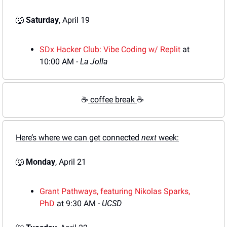
🐺
Saturday
, April 19
SDx Hacker Club: Vibe Coding w/ Replit
 at 
10:00 AM - 
La Jolla
☕
 coffee break 
☕
Here’s where we can get connected 
next
 week:
🐺
Monday
, April 21
Grant Pathways, featuring Nikolas Sp
arks, 
PhD
 at 9:30 AM - 
UCSD