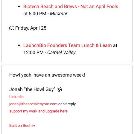
Biotech Beach and
 Brews - Not an April Fools
at 5:00 PM - 
Miramar
🐺
Friday
, April 25
Lau
nchBio Founders Team Lunch & Learn
 at 
12:00 PM - 
Carmel Valley
Howl yeah, have an awesome week!
Jonah “the Howl Guy” 
🐺
Linkedin
jonah@thesocialcoyote.com
 or hit reply
support my work and
 upgrade here
Built on Beehiiv