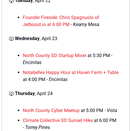
🐺
Tuesday
, April 22
F
ounder Fireside: Chris Spagnuolo of
Jetboost.io
 at 6:00 PM
 - 
Kearny Mesa
🐺
Wednesday
, April 23
North County SD Startup Mixer
 at 5:30 PM - 
Encinitas
Notabelles Happy Hour at Haven Farm + Table
at 4:00 PM - 
Encinitas
🐺
Thursday
, April 24
North County Cyber Meetup
 at 5:00 PM - 
Vista
Climate Collective SD Sunset Hike
 at 6:00 PM 
- 
Torrey Pine
s