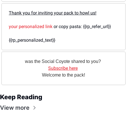
Thank you for inviting your pack to howl us!
your personalized link
 or copy pasta: {{rp_refer_url}}
{{rp_personalized_text}}
was the Social Coyote shared to you? 
Subscribe here
Welcome to the pack!
Keep Reading
View more