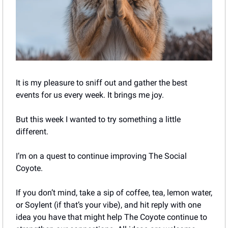
It is my pleasure to sniff out and gather the best 
events for us every week. It brings me joy. 
But this week I wanted to try something a little 
different. 
I’m on a quest to continue improving The Social 
Coyote.
If you don’t mind, take a sip of coffee, tea, lemon water, 
or Soylent (if that’s your vibe), and hit reply with one 
idea you have that might help The Coyote continue to 