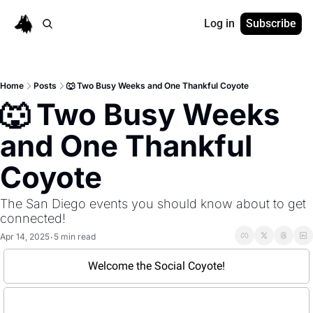
Log in
Subscribe
Home
Posts
🐺 Two Busy Weeks and One Thankful Coyote
🐺 Two Busy Weeks 
and One Thankful 
Coyote
The San Diego events you should know about to get 
connected!
Apr 14, 2025
5 min read
•
Welcome the Social Coyote!