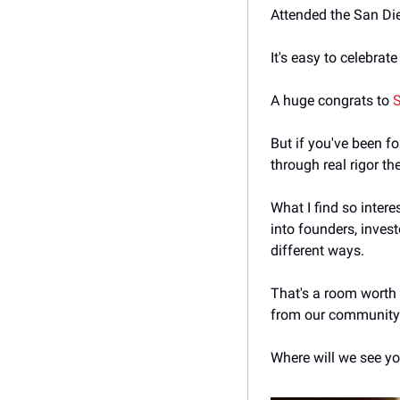
Attended the San Di
It's easy to celebrat
A huge congrats to 
But if you've been fo
through real rigor th
What I find so intere
into founders, invest
different ways. 
That's a room worth b
from our community. 
Where will we see yo