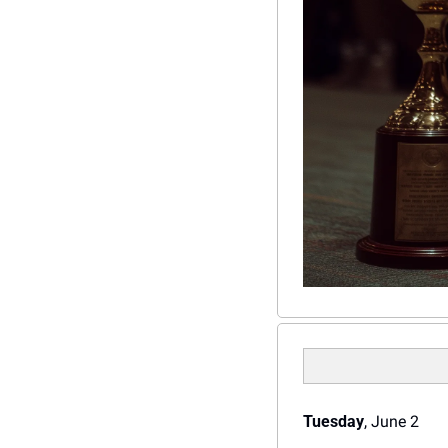
Tuesday
, June 2