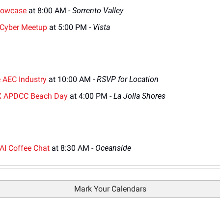
howcase
 at 8:00 AM - 
Sorrento Valley
 Cyber Meetup
 at 5:00 PM - 
Vista
e AEC Industry
 at 10:00 AM - 
RSVP for Location
X APDCC Beach Day
 at 4:00 PM - 
La Jolla Shores
AI Coffee Chat
 at 8:30 AM - 
Oceanside
Mark Your Calendars