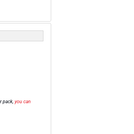
r pack, 
you can 