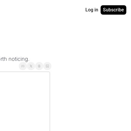
Log in
Subscribe
rth noticing.