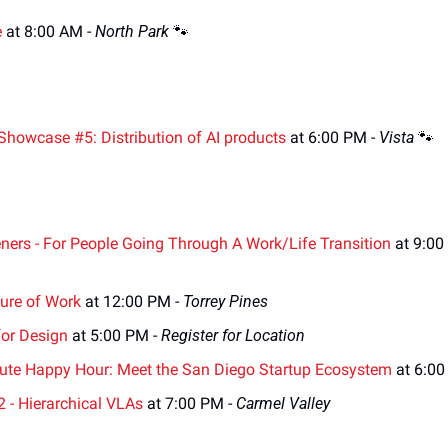
e
 at 8:00 AM - 
North Park 
🐾
Showcase #5: Distribution of AI products
 at 6:00 PM - 
Vista 
🐾
ners - For People Going Through A Work/Life Transition
 at 9:00
ture of Work
 at 12:00 PM - 
Torrey Pines
for Design
 at 5:00 PM - 
Register for Location
itute Happy Hour: Meet the San Diego Startup Ecosystem
 at 6:0
2 - Hierarchical VLAs
 at 7:00 PM - 
Carmel Valley