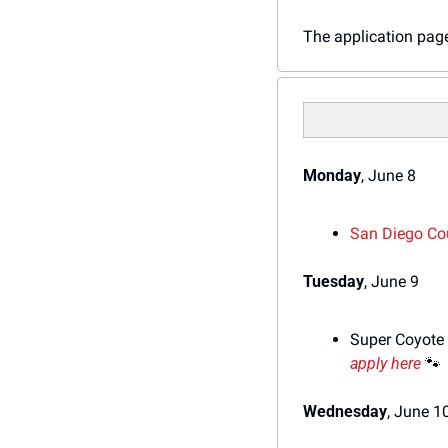
The application page 
Monday
, June 8
S
an Diego Co
Tuesday
, June 9
Super Coyote 
apply here
🐾
Wednesday
, June 1