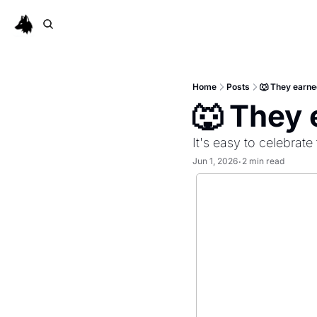
Home
Posts
🐺 They earned
🐺 They 
It's easy to celebrat
Jun 1, 2026
2 min read
•