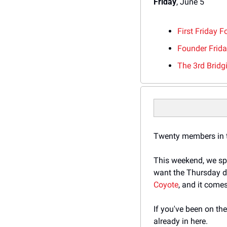
Friday
, June 5
First Friday 
Founder Frid
The 3rd Brid
Twenty members in th
This weekend, we spl
want the Thursday de
Coyote
, and it comes
If you've been on th
already in here.