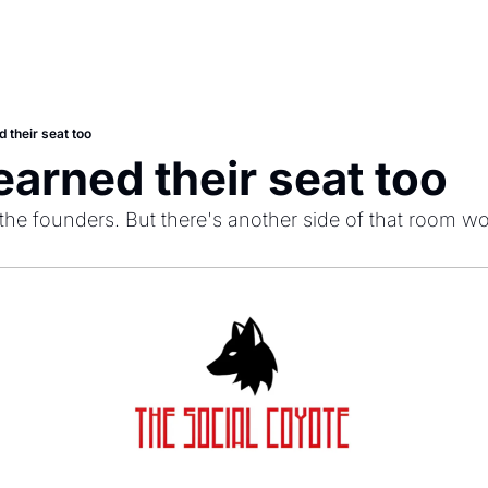
 their seat too
earned their seat too
e the founders. But there's another side of that room wo