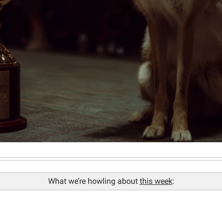
What we’re howling about 
this week
: