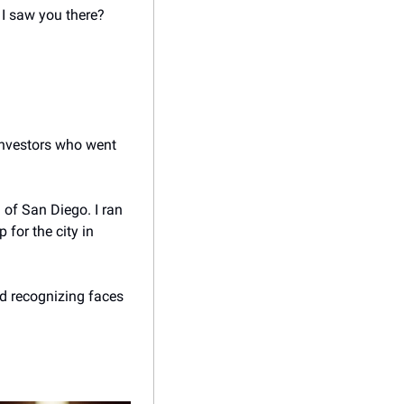
I saw you there?
investors who went 
 of San Diego. I ran 
for the city in 
d recognizing faces 