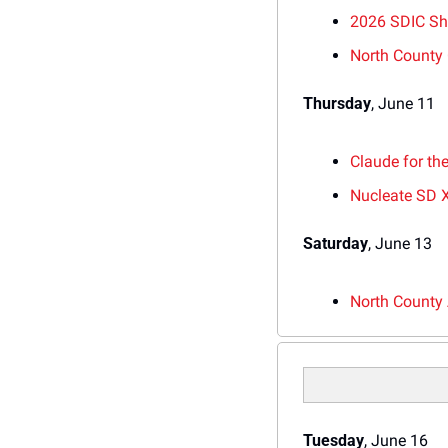
2026 SDIC S
North County
Thursday
, June 11
Claude for th
Nucleate SD 
Saturday
, June 13
N
orth County 
Tuesday
, June 16