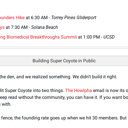
Founders Hike
 at 6:30 AM - 
Torrey Pines Gliderport
ays
 at 7:30 AM - 
Solana Beach
ging Biomedical Breakthroughs Summit
 at 1:00 PM - 
UCSD
Building Super Coyote in Public
e den, and we realized something. We didn’t build it right. 
it Super Coyote into two things. 
The Howlpha
 email is now its o
ep read without the community, you can have it. If you want bot
 with.
e fence, the founding rate goes up when we hit 30 members. But no