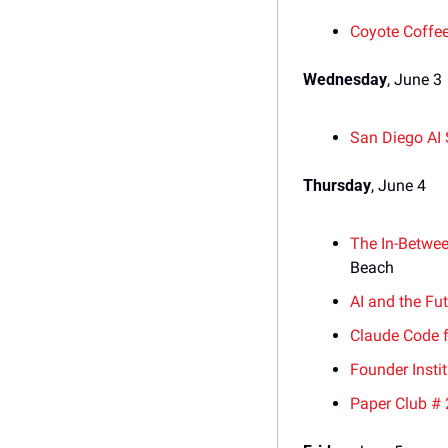
Coyote Coffe
Wednesday
, June 3
San Diego AI 
Thursday
, June 4
T
he In-Betwee
Beach
AI and the Fu
Claude Code 
Fo
under Inst
Paper Club # 