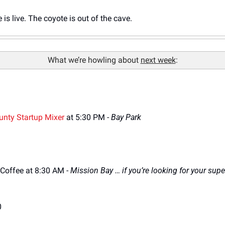
is live. The coyote is out of the cave.
What we’re howling about 
next week
:
unty Startup Mixer
 at 5:30 PM
 - 
Bay Park
Coffee at 8:30 AM 
- 
Mission Bay … if you’re looking for your supe
0