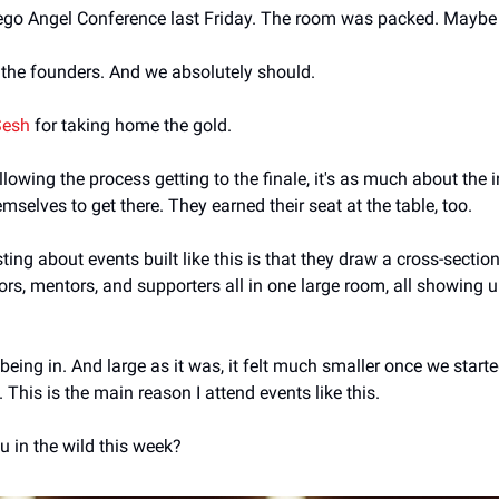
ego Angel Conference last Friday. The room was packed. Maybe 
e the founders. And we absolutely should.
Sesh
 for taking home the gold.
llowing the process getting to the finale, it's as much about the 
emselves to get there. They earned their seat at the table, too.
sting about events built like this is that they draw a cross-section
ors, mentors, and supporters all in one large room, all showing up 
eing in. And large as it was, it felt much smaller once we starte
This is the main reason I attend events like this.
u in the wild this week?