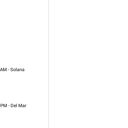
 AM - Solana 
0 PM - Del Mar