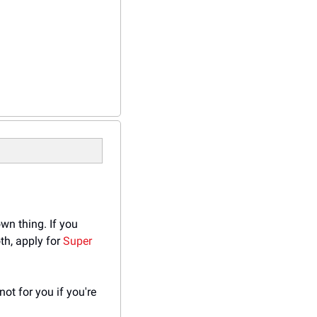
wn thing. If you 
h, apply for 
Super 
t for you if you're 